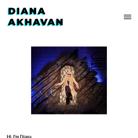
Hi, I'm Diana