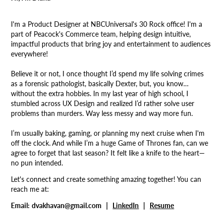
I'm a Product Designer at NBCUniversal's 30 Rock office! I'm a
part of Peacock's Commerce team, helping design intuitive,
impactful products that bring joy and entertainment to audiences
everywhere!
Believe it or not, I once thought I’d spend my life solving crimes
as a forensic pathologist, basically Dexter, but, you know…
without the extra hobbies. In my last year of high school, I
stumbled across UX Design and realized I’d rather solve user
problems than murders. Way less messy and way more fun.
I’m usually baking, gaming, or planning my next cruise when I'm
off the clock.
And while I’m a huge Game of Thrones fan, can we
agree to forget that last season? It felt like a knife to the heart—
no pun intended.
Let's connect and create something amazing together! You can
reach me at:
Email:
dvakhavan@gmail.com |
LinkedIn
|
Resume