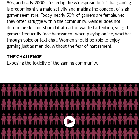
90s, and early 2000s, fostering the widespread belief that gaming
is predominantly a male activity and making the concept of a girl
gamer seem rare. Today, nearly 50% of gamers are female, yet
they often struggle within the community. Gender does not
determine skill nor should it attract unwanted attention, yet girl
gamers frequently face harassment when playing online, whether
through voice or text chat. Women should be able to enjoy
gaming just as men do, without the fear of harassment.
THE CHALLENGE
Exposing the toxicity of the gaming community.