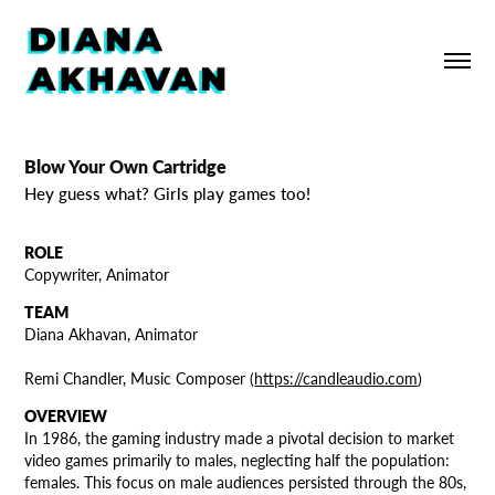
Blow Your Own Cartridge
Hey guess what? Girls play games too!
ROLE
Copywriter, Animator
TEAM
Diana Akhavan, Animator
Remi Chan
dler, Music Comp
oser
(
https://candleaudio.com
)
OVERVIEW
In 1986, the gaming industry made a pivotal decision to market
video games primarily to males, neglecting half the population:
females. This focus on male audiences persisted through the 80s,