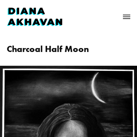
Charcoal Half Moon