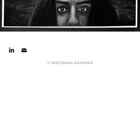
© 2025 DIANA AKHAVAN