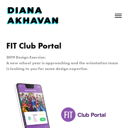
FIT Club Portal
2019 Design Exercise:
A new school year is approaching and the orientation team
is looking to you for some design expertise.