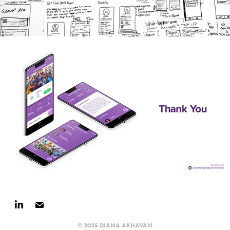
© 2025 DIANA AKHAVAN