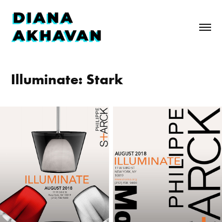
Illuminate: Stark