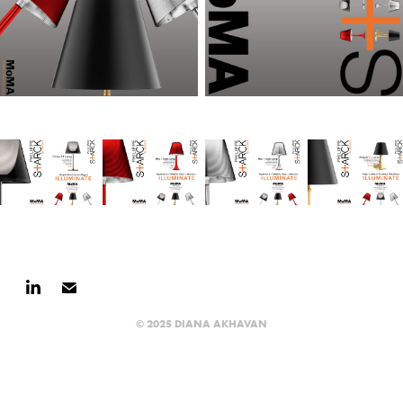
© 2025 DIANA AKHAVAN