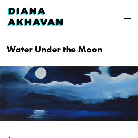
Water Under the Moon